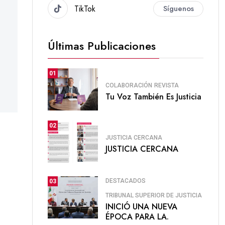
TikTok
Síguenos
Últimas Publicaciones
01
COLABORACIÓN
REVISTA
Tu Voz También Es Justicia
02
JUSTICIA CERCANA
JUSTICIA CERCANA
DESTACADOS
03
TRIBUNAL SUPERIOR DE JUSTICIA
INICIÓ UNA NUEVA
ÉPOCA PARA LA.