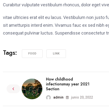
Curabitur vulputate vestibulum rhoncus, dolor eget viver
vitae ultricies erat elit eu lacus. Vestibulum non justo 
sit ametturpis interd enim. Vivamus fauc ex sed nibh
consequat pulvinar luctus. Suspendisse consectetur tri
Tags:
FOOD
LINK
How childhood
infectionsmay year 2021
Section
admin
junio 20, 2022