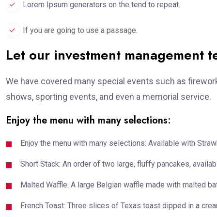
Lorem Ipsum generators on the tend to repeat.
If you are going to use a passage.
Let our investment management 
We have covered many special events such as fireworks
shows, sporting events, and even a memorial service.
Enjoy the menu with many selections:
Enjoy the menu with many selections: Available with Strawb
Short Stack: An order of two large, fluffy pancakes, availabl
Malted Waffle: A large Belgian waffle made with malted bat
French Toast: Three slices of Texas toast dipped in a crea