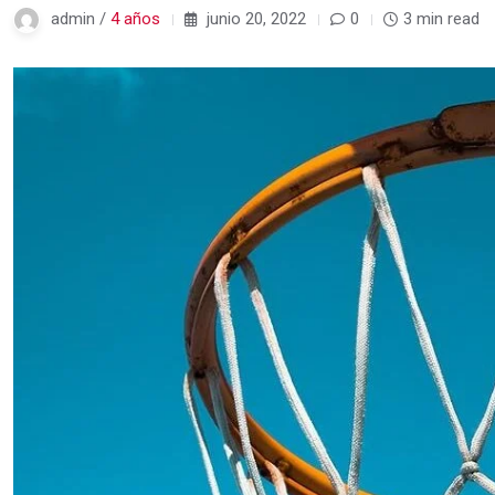
admin /
4 años
junio 20, 2022
0
3 min read