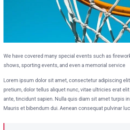
We have covered many special events such as fireworks
shows, sporting events, and even a memorial service
Lorem ipsum dolor sit amet, consectetur adipiscing elit
pretium, dolor tellus aliquet nunc, vitae ultricies erat 
ante, tincidunt sapien. Nulla quis diam sit amet turpi
Mauris et bibendum dui. Aenean consequat pulvinar luc