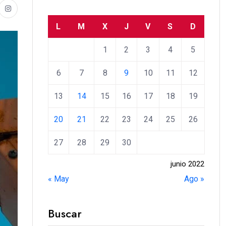
L
M
X
J
V
S
D
1
2
3
4
5
6
7
8
9
10
11
12
13
14
15
16
17
18
19
20
21
22
23
24
25
26
27
28
29
30
junio 2022
« May
Ago »
Buscar