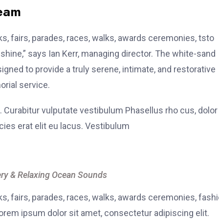
team
, fairs, parades, races, walks, awards ceremonies, tsto
hine,” says Ian Kerr, managing director. The white-sand
signed to provide a truly serene, intimate, and restorative
rial service.
. Curabitur vulputate vestibulum Phasellus rho cus, dolor
icies erat elit eu lacus. Vestibulum
ry & Relaxing Ocean Sounds
, fairs, parades, races, walks, awards ceremonies, fash
rem ipsum dolor sit amet, consectetur adipiscing elit.