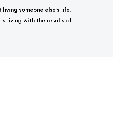
 living someone else’s life.
 living with the results of