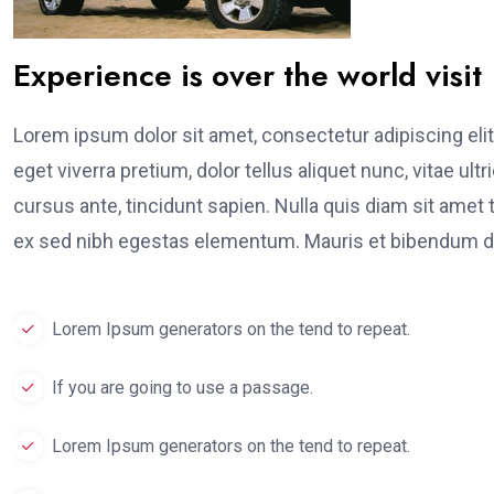
Experience is over the world visit
Lorem ipsum dolor sit amet, consectetur adipiscing elit
eget viverra pretium, dolor tellus aliquet nunc, vitae ult
cursus ante, tincidunt sapien. Nulla quis diam sit am
ex sed nibh egestas elementum. Mauris et bibendum du
Lorem Ipsum generators on the tend to repeat.
If you are going to use a passage.
Lorem Ipsum generators on the tend to repeat.