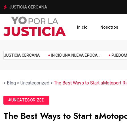
INICIÓ UNA NUEVA ÉPOCA PARA LA JUSTICIA MEXIQUENSE
Inicio
Nosotros
imiento
Homenaje
Inclusión
Innovación
Link
Music
Politics
USTICIA CERCANA
INICIÓ UNA NUEVA ÉPOCA...
PJEDOMEX SE
>
Blog
>
Uncategorized
>
The Best Ways to Start aMotoport Ri
#UNCATEGORIZED
The Best Ways to Start aMotopo