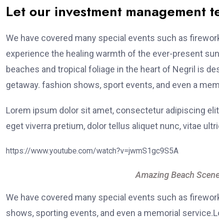
Let our investment management 
We have covered many special events such as fireworks
experience the healing warmth of the ever-present suns
beaches and tropical foliage in the heart of Negril is de
getaway. fashion shows, sport events, and even a memo
Lorem ipsum dolor sit amet, consectetur adipiscing elit
eget viverra pretium, dolor tellus aliquet nunc, vitae ultr
https://www.youtube.com/watch?v=jwmS1gc9S5A
Amazing Beach Scene
We have covered many special events such as fireworks
shows, sporting events, and even a memorial service.Lo