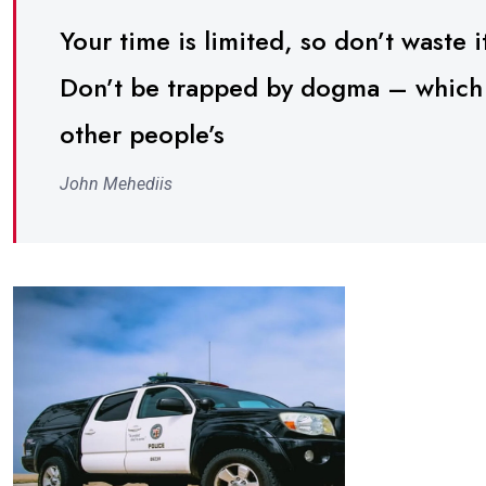
Your time is limited, so don’t waste it
Don’t be trapped by dogma – which is
other people’s
John Mehediis