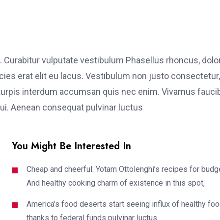
. Curabitur vulputate vestibulum Phasellus rhoncus, dolo
ricies erat elit eu lacus. Vestibulum non justo consectetur,
et turpis interdum accumsan quis nec enim. Vivamus fauci
i. Aenean consequat pulvinar luctus
You Might Be Interested In
Cheap and cheerful: Yotam Ottolenghi’s recipes for budg
And healthy cooking charm of existence in this spot,
America’s food deserts start seeing influx of healthy fo
thanks to federal funds pulvinar luctus