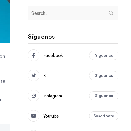
Síguenos
Facebook
Síguenos
ion
X
Síguenos
rra
Instagram
Síguenos
m.
Youtube
Suscríbete