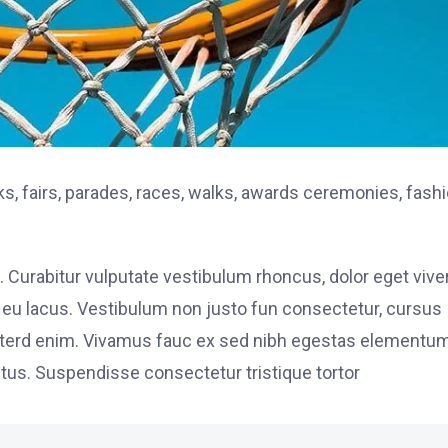
, fairs, parades, races, walks, awards ceremonies, fash
. Curabitur vulputate vestibulum rhoncus, dolor eget vive
elit eu lacus. Vestibulum non justo fun consectetur, cursus
s interd enim. Vivamus fauc ex sed nibh egestas elementu
tus. Suspendisse consectetur tristique tortor