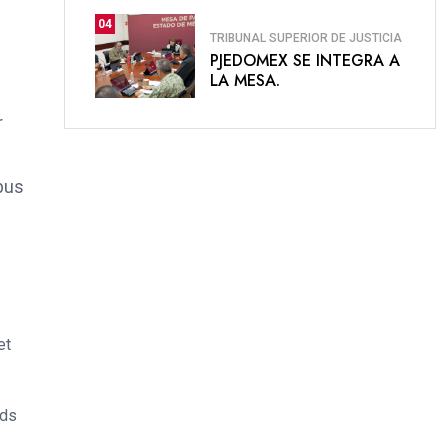
04
TRIBUNAL SUPERIOR DE JUSTICIA
PJEDOMEX SE INTEGRA A
LA MESA.
r
bus
et
ods