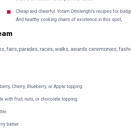
Cheap and cheerful: Yotam Ottolenghi’s recipes for budg
And healthy cooking charm of existence in this spot,
team
, fairs, parades, races, walks, awards ceremonies, fash
erry, Cherry, Blueberry, or Apple topping.
e with fruit, nuts, or chocolate topping.
ter.
my batter.