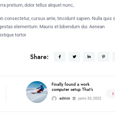
ra pretium, dolor tellus aliquet nunc,
fun consectetur, cursus ante, tincidunt sapien. Nulla quis
 egestas elementum. Mauris et bibendum dui. Aenean
stique tortor
Share:
Finally found a work
computer setup That’s
admin
junio 20, 2022