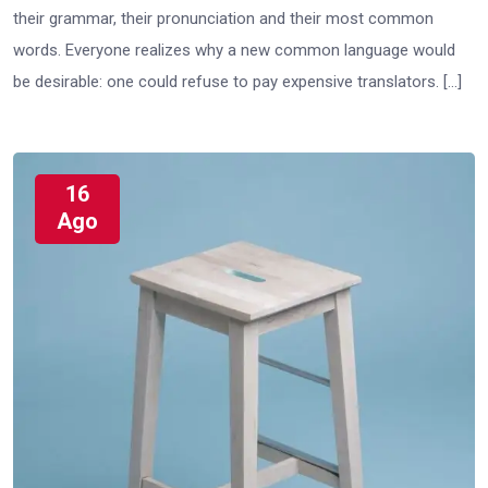
their grammar, their pronunciation and their most common
words. Everyone realizes why a new common language would
be desirable: one could refuse to pay expensive translators. […]
16
Ago