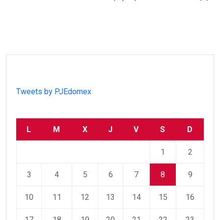
Tweets by PJEdomex
L
M
X
J
V
S
D
1
2
3
4
5
6
7
8
9
10
11
12
13
14
15
16
17
18
19
20
21
22
23