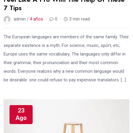
7 Tips
admin /
4 años
0
3 min read
The European languages are members of the same family. Their
separate existence is a myth. For science, music, sport, etc,
Europe uses the same vocabulary. The languages only differ in
their grammar, their pronunciation and their most common
words. Everyone realizes why a new common language would
be desirable: one could refuse to pay expensive translators. […]
23
Ago