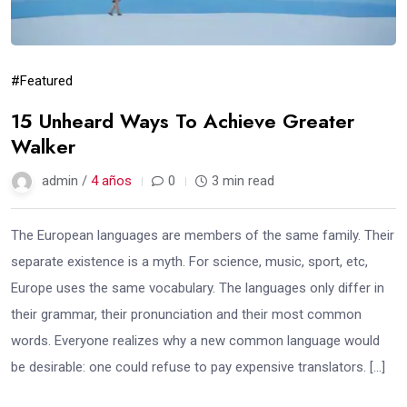
#Featured
15 Unheard Ways To Achieve Greater
Walker
admin /
4 años
0
3 min read
The European languages are members of the same family. Their
separate existence is a myth. For science, music, sport, etc,
Europe uses the same vocabulary. The languages only differ in
their grammar, their pronunciation and their most common
words. Everyone realizes why a new common language would
be desirable: one could refuse to pay expensive translators. […]