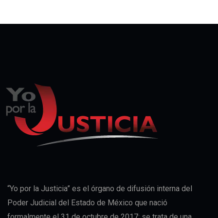
“Yo por la Justicia” es el órgano de difusión interna del
Poder Judicial del Estado de México que nació
formalmente el 31 de octubre de 2017; se trata de una