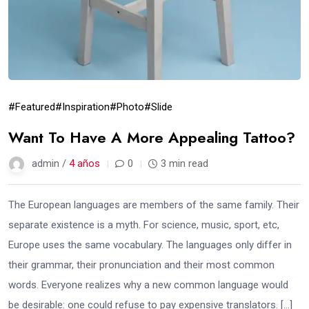
#Featured
#Inspiration
#Photo
#Slide
Want To Have A More Appealing Tattoo?
admin /
4 años
0
3 min read
The European languages are members of the same family. Their
separate existence is a myth. For science, music, sport, etc,
Europe uses the same vocabulary. The languages only differ in
their grammar, their pronunciation and their most common
words. Everyone realizes why a new common language would
be desirable: one could refuse to pay expensive translators. […]