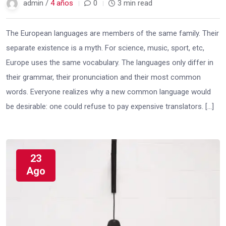
admin /
4 años
0
3 min read
The European languages are members of the same family. Their
separate existence is a myth. For science, music, sport, etc,
Europe uses the same vocabulary. The languages only differ in
their grammar, their pronunciation and their most common
words. Everyone realizes why a new common language would
be desirable: one could refuse to pay expensive translators. […]
23
Ago