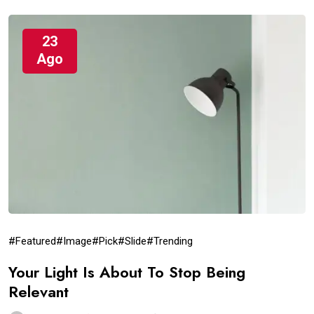
23
Ago
#Featured
#Image
#Pick
#Slide
#Trending
Your Light Is About To Stop Being
Relevant