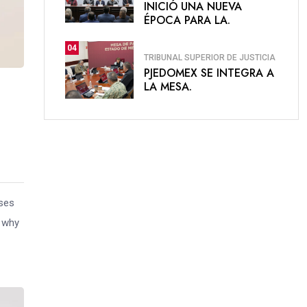
INICIÓ UNA NUEVA
ÉPOCA PARA LA.
04
TRIBUNAL SUPERIOR DE JUSTICIA
PJEDOMEX SE INTEGRA A
LA MESA.
uses
s why