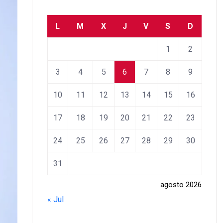
L
M
X
J
V
S
D
1
2
3
4
5
6
7
8
9
10
11
12
13
14
15
16
17
18
19
20
21
22
23
24
25
26
27
28
29
30
31
agosto 2026
« Jul