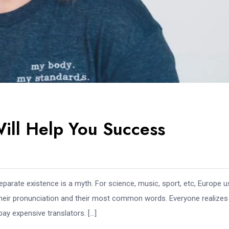
Will Help You Success
arate existence is a myth. For science, music, sport, etc, Europe 
 their pronunciation and their most common words. Everyone realize
y expensive translators. […]