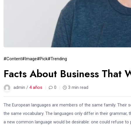
#Content
#Image
#Pick
#Trending
Facts About Business That 
admin /
4 años
0
3 min read
The European languages are members of the same family. Their sep
the same vocabulary. The languages only differ in their grammar,
a new common language would be desirable: one could refuse to pa