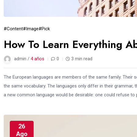
#Content
#Image
#Pick
How To Learn Everything Ab
admin /
4 años
0
3 min read
The European languages are members of the same family. Their sep
the same vocabulary. The languages only differ in their grammar,
a new common language would be desirable: one could refuse to pa
26
Ago