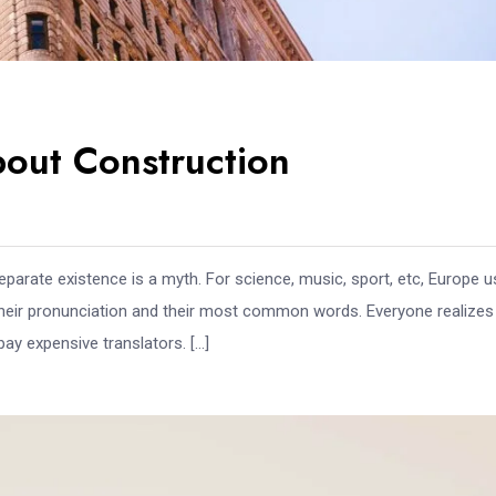
out Construction
arate existence is a myth. For science, music, sport, etc, Europe 
 their pronunciation and their most common words. Everyone realize
y expensive translators. […]