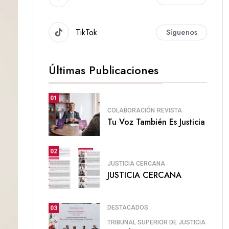
TikTok
Síguenos
Últimas Publicaciones
01
COLABORACIÓN
REVISTA
Tu Voz También Es Justicia
02
JUSTICIA CERCANA
JUSTICIA CERCANA
DESTACADOS
03
TRIBUNAL SUPERIOR DE JUSTICIA