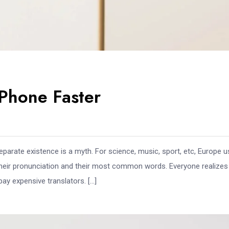
Phone Faster
arate existence is a myth. For science, music, sport, etc, Europe 
 their pronunciation and their most common words. Everyone realize
y expensive translators. […]