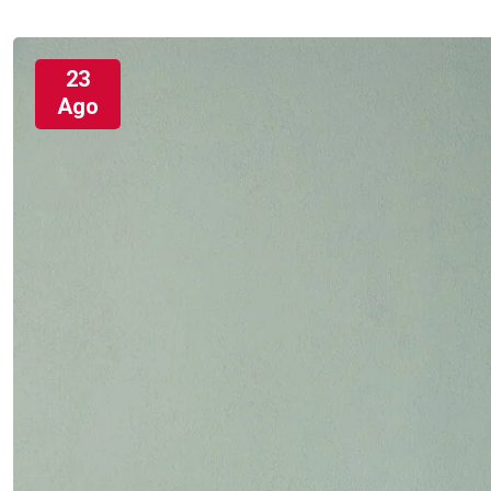
23
Ago