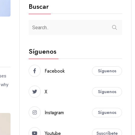
Buscar
Síguenos
Facebook
Síguenos
uses
s why
X
Síguenos
Instagram
Síguenos
Youtube
Suscríbete