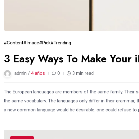
#Content
#Image
#Pick
#Trending
3 Easy Ways To Make Your i
admin /
4 años
0
3 min read
The European languages are members of the same family. Their sep
the same vocabulary. The languages only differ in their grammar,
a new common language would be desirable: one could refuse to pa