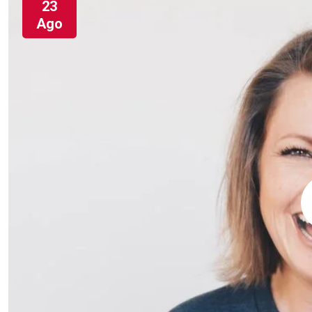
23
Ago