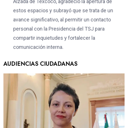
Alzada de Texcoco, agradeció la apertura de
estos espacios y subrayó que se trata de un
avance significativo, al permitir un contacto
personal con la Presidencia del TSJ para
compartir inquietudes y fortalecer la
comunicación interna.
AUDIENCIAS CIUDADANAS