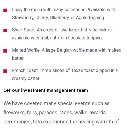
Enjoy the menu with many selections: Available with
Strawberry, Cherry, Blueberry, or Apple topping.
Short Stack: An order of two large, fluffy pancakes,
available with fruit, nuts, or chocolate topping.
Malted Waffle: A large Belgian waffle made with malted
batter.
French Toast: Three slices of Texas toast dipped in a
creamy batter.
Let our investment management team
We have covered many special events such as
fireworks, fairs, parades, races, walks, awards
ceremonies, tsto experience the healing warmth of