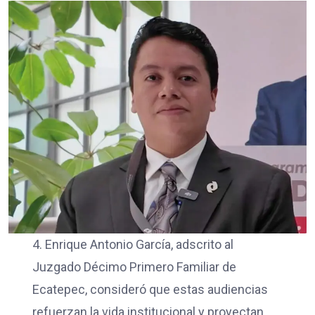
4. Enrique Antonio García, adscrito al
Juzgado Décimo Primero Familiar de
Ecatepec, consideró que estas audiencias
refuerzan la vida institucional y proyectan