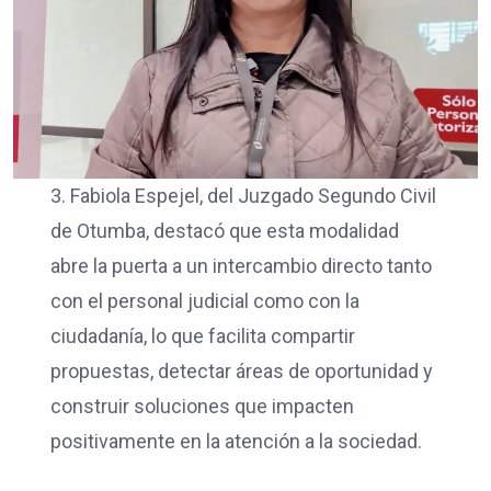
3. Fabiola Espejel, del Juzgado Segundo Civil
de Otumba, destacó que esta modalidad
abre la puerta a un intercambio directo tanto
con el personal judicial como con la
ciudadanía, lo que facilita compartir
propuestas, detectar áreas de oportunidad y
construir soluciones que impacten
positivamente en la atención a la sociedad.