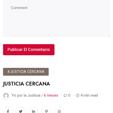
#JUSTICIA CERCANA
JUSTICIA CERCANA
Yo por la Justicia /
6 meses
0
4 min read