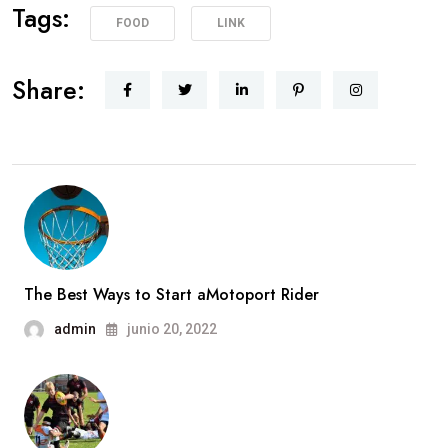
Tags:
FOOD
LINK
Share:
The Best Ways to Start aMotoport Rider
admin
junio 20, 2022