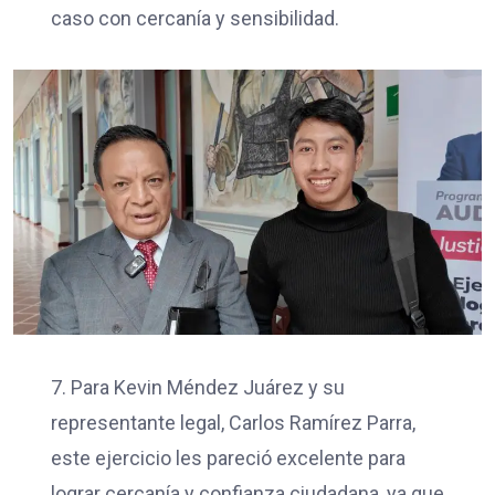
caso con cercanía y sensibilidad.
7. Para Kevin Méndez Juárez y su
representante legal, Carlos Ramírez Parra,
este ejercicio les pareció excelente para
lograr cercanía y confianza ciudadana, ya que