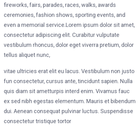
fireworks, fairs, parades, races, walks, awards
ceremonies, fashion shows, sporting events, and
even a memorial service.Lorem ipsum dolor sit amet,
consectetur adipiscing elit. Curabitur vulputate
vestibulum rhoncus, dolor eget viverra pretium, dolor
tellus aliquet nunc,
vitae ultricies erat elit eu lacus. Vestibulum non justo
fun consectetur, cursus ante, tincidunt sapien. Nulla
quis diam sit ametturpis interd enim. Vivamus fauc
ex sed nibh egestas elementum. Mauris et bibendum
dui. Aenean consequat pulvinar luctus. Suspendisse
consectetur tristique tortor