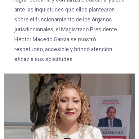
ante las inquietudes que ellos plantearon
sobre el funcionamiento de los órganos
jurisdiccionales, el Magistrado Presidente
Héctor Macedo García se mostró
respetuoso, accesible y brindó atención
eficaz a sus solicitudes.