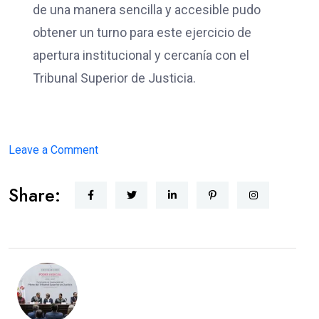
de una manera sencilla y accesible pudo
obtener un turno para este ejercicio de
apertura institucional y cercanía con el
Tribunal Superior de Justicia.
on
Leave a Comment
JUSTICIA
Share:
CERCANA