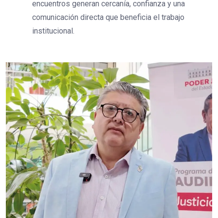
encuentros generan cercanía, confianza y una
comunicación directa que beneficia el trabajo
institucional.