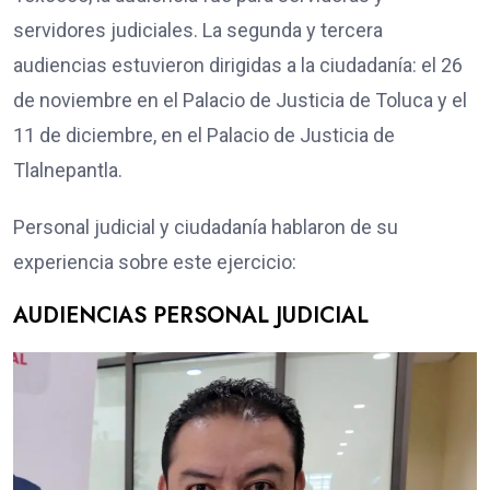
servidores judiciales. La segunda y tercera
audiencias estuvieron dirigidas a la ciudadanía: el 26
de noviembre en el Palacio de Justicia de Toluca y el
11 de diciembre, en el Palacio de Justicia de
Tlalnepantla.
Personal judicial y ciudadanía hablaron de su
experiencia sobre este ejercicio:
AUDIENCIAS PERSONAL JUDICIAL