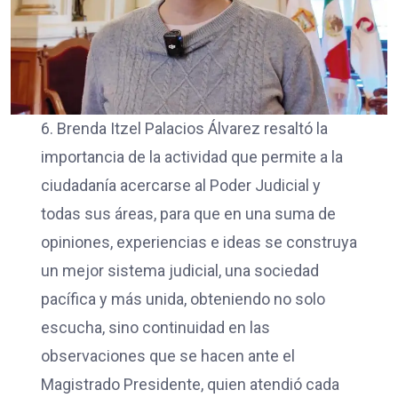
6. Brenda Itzel Palacios Álvarez resaltó la
importancia de la actividad que permite a la
ciudadanía acercarse al Poder Judicial y
todas sus áreas, para que en una suma de
opiniones, experiencias e ideas se construya
un mejor sistema judicial, una sociedad
pacífica y más unida, obteniendo no solo
escucha, sino continuidad en las
observaciones que se hacen ante el
Magistrado Presidente, quien atendió cada