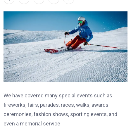
We have covered many special events such as
fireworks, fairs, parades, races, walks, awards
ceremonies, fashion shows, sporting events, and
even a memorial service