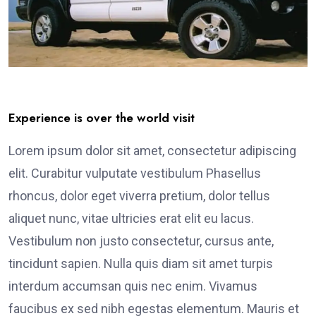
Experience is over the world visit
Lorem ipsum dolor sit amet, consectetur adipiscing
elit. Curabitur vulputate vestibulum Phasellus
rhoncus, dolor eget viverra pretium, dolor tellus
aliquet nunc, vitae ultricies erat elit eu lacus.
Vestibulum non justo consectetur, cursus ante,
tincidunt sapien. Nulla quis diam sit amet turpis
interdum accumsan quis nec enim. Vivamus
faucibus ex sed nibh egestas elementum. Mauris et