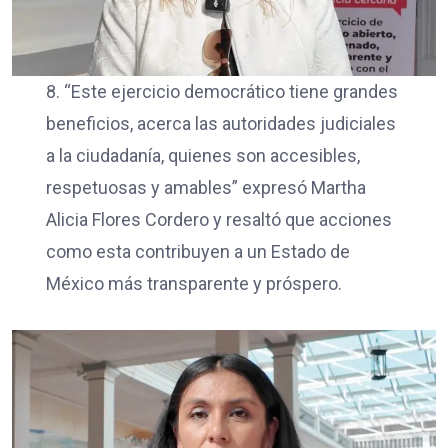
8. “Este ejercicio democrático tiene grandes
beneficios, acerca las autoridades judiciales
a la ciudadanía, quienes son accesibles,
respetuosas y amables” expresó Martha
Alicia Flores Cordero y resaltó que acciones
como esta contribuyen a un Estado de
México más transparente y próspero.