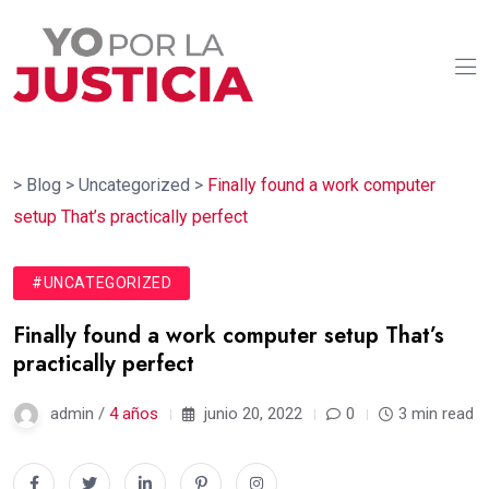
>
Blog
>
Uncategorized
>
Finally found a work computer
setup That’s practically perfect
#UNCATEGORIZED
Finally found a work computer setup That’s
practically perfect
admin /
4 años
junio 20, 2022
0
3 min read