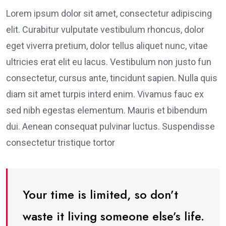
Lorem ipsum dolor sit amet, consectetur adipiscing
elit. Curabitur vulputate vestibulum rhoncus, dolor
eget viverra pretium, dolor tellus aliquet nunc, vitae
ultricies erat elit eu lacus. Vestibulum non justo fun
consectetur, cursus ante, tincidunt sapien. Nulla quis
diam sit amet turpis interd enim. Vivamus fauc ex
sed nibh egestas elementum. Mauris et bibendum
dui. Aenean consequat pulvinar luctus. Suspendisse
consectetur tristique tortor
Your time is limited, so don’t
waste it living someone else’s life.