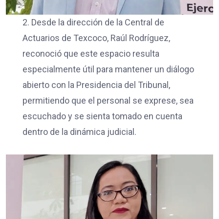
2. Desde la dirección de la Central de
Actuarios de Texcoco, Raúl Rodríguez,
reconoció que este espacio resulta
especialmente útil para mantener un diálogo
abierto con la Presidencia del Tribunal,
permitiendo que el personal se exprese, sea
escuchado y se sienta tomado en cuenta
dentro de la dinámica judicial.