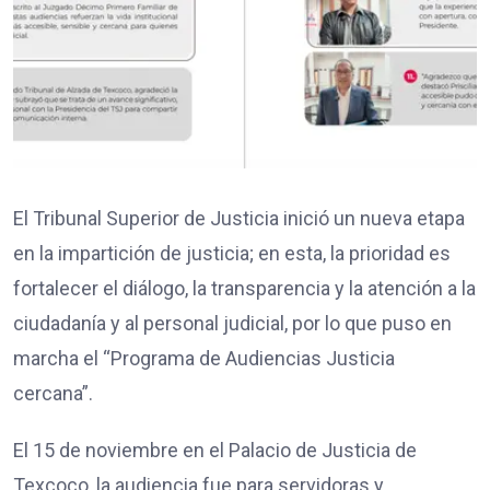
El Tribunal Superior de Justicia inició un nueva etapa
en la impartición de justicia; en esta, la prioridad es
fortalecer el diálogo, la transparencia y la atención a la
ciudadanía y al personal judicial, por lo que puso en
marcha el “Programa de Audiencias Justicia
cercana”.
El 15 de noviembre en el Palacio de Justicia de
Texcoco, la audiencia fue para servidoras y