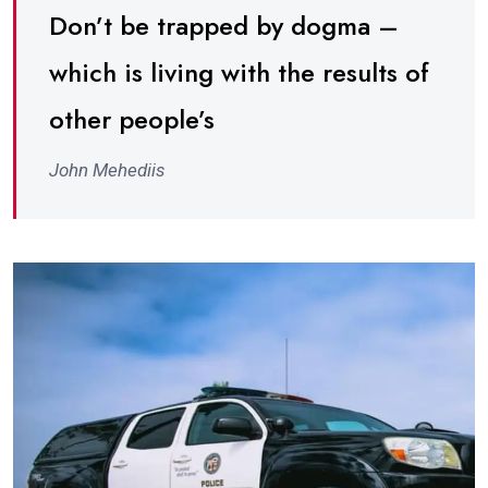
Don’t be trapped by dogma –
which is living with the results of
other people’s
John Mehediis