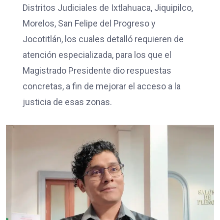
Distritos Judiciales de Ixtlahuaca, Jiquipilco,
Morelos, San Felipe del Progreso y
Jocotitlán, los cuales detalló requieren de
atención especializada, para los que el
Magistrado Presidente dio respuestas
concretas, a fin de mejorar el acceso a la
justicia de esas zonas.