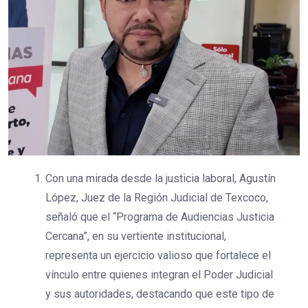
Con una mirada desde la justicia laboral, Agustín
López, Juez de la Región Judicial de Texcoco,
señaló que el “Programa de Audiencias Justicia
Cercana”, en su vertiente institucional,
representa un ejercicio valioso que fortalece el
vínculo entre quienes integran el Poder Judicial
y sus autoridades, destacando que este tipo de