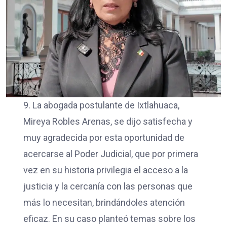
9. La abogada postulante de Ixtlahuaca,
Mireya Robles Arenas, se dijo satisfecha y
muy agradecida por esta oportunidad de
acercarse al Poder Judicial, que por primera
vez en su historia privilegia el acceso a la
justicia y la cercanía con las personas que
más lo necesitan, brindándoles atención
eficaz. En su caso planteó temas sobre los