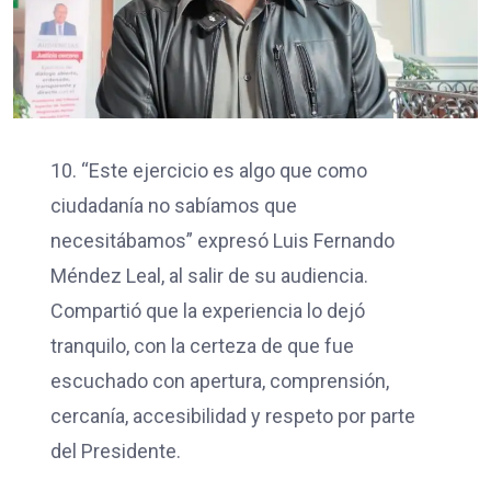
10. “Este ejercicio es algo que como
ciudadanía no sabíamos que
necesitábamos” expresó Luis Fernando
Méndez Leal, al salir de su audiencia.
Compartió que la experiencia lo dejó
tranquilo, con la certeza de que fue
escuchado con apertura, comprensión,
cercanía, accesibilidad y respeto por parte
del Presidente.