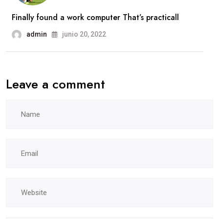
Finally found a work computer That’s practicall
admin
junio 20, 2022
Leave a comment