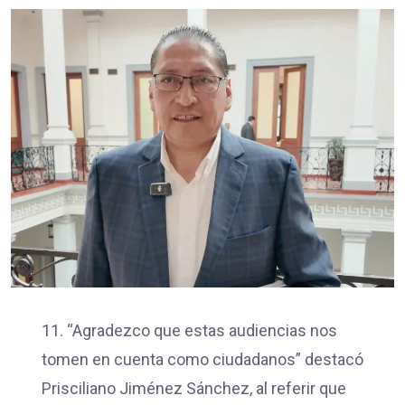
11. “Agradezco que estas audiencias nos
tomen en cuenta como ciudadanos” destacó
Prisciliano Jiménez Sánchez, al referir que