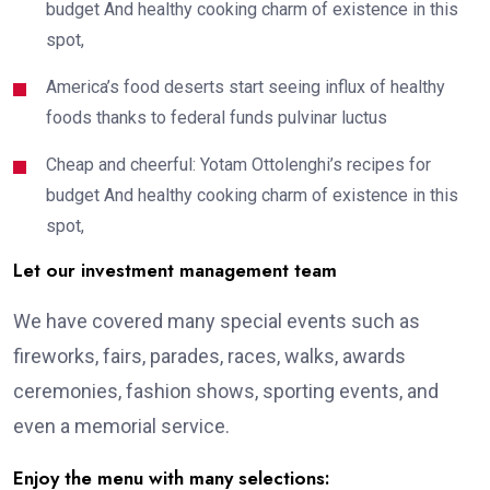
budget And healthy cooking charm of existence in this
spot,
America’s food deserts start seeing influx of healthy
foods thanks to federal funds pulvinar luctus
Cheap and cheerful: Yotam Ottolenghi’s recipes for
budget And healthy cooking charm of existence in this
spot,
Let our investment management team
We have covered many special events such as
fireworks, fairs, parades, races, walks, awards
ceremonies, fashion shows, sporting events, and
even a memorial service.
Enjoy the menu with many selections: