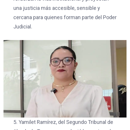
una justicia más accesible, sensible y
cercana para quienes forman parte del Poder
Judicial.
5. Yamilet Ramírez, del Segundo Tribunal de