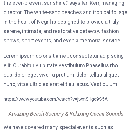
the ever-present sunshine,” says Ian Kerr, managing
director. The white-sand beaches and tropical foliage
in the heart of Negril is designed to provide a truly
serene, intimate, and restorative getaway. fashion
shows, sport events, and even a memorial service.
Lorem ipsum dolor sit amet, consectetur adipiscing
elit. Curabitur vulputate vestibulum Phasellus rho
cus, dolor eget viverra pretium, dolor tellus aliquet
nunc, vitae ultricies erat elit eu lacus. Vestibulum
https://www.youtube.com/watch?v=jwmS1gc9S5A
Amazing Beach Scenery & Relaxing Ocean Sounds
We have covered many special events such as