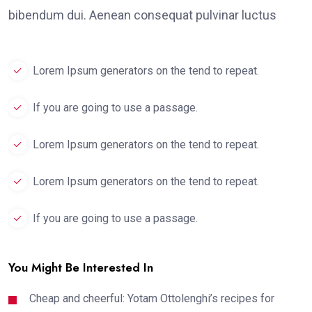
bibendum dui. Aenean consequat pulvinar luctus
Lorem Ipsum generators on the tend to repeat.
If you are going to use a passage.
Lorem Ipsum generators on the tend to repeat.
Lorem Ipsum generators on the tend to repeat.
If you are going to use a passage.
You Might Be Interested In
Cheap and cheerful: Yotam Ottolenghi’s recipes for