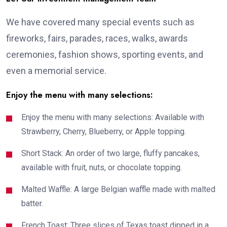
We have covered many special events such as
fireworks, fairs, parades, races, walks, awards
ceremonies, fashion shows, sporting events, and
even a memorial service.
Enjoy the menu with many selections:
Enjoy the menu with many selections: Available with
Strawberry, Cherry, Blueberry, or Apple topping.
Short Stack: An order of two large, fluffy pancakes,
available with fruit, nuts, or chocolate topping.
Malted Waffle: A large Belgian waffle made with malted
batter.
French Toast: Three slices of Texas toast dipped in a