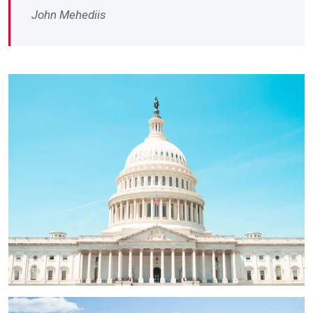
John Mehediis