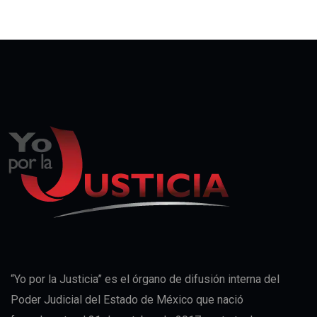
“Yo por la Justicia” es el órgano de difusión interna del
Poder Judicial del Estado de México que nació