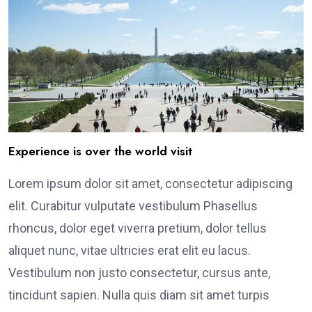
Experience is over the world visit
Lorem ipsum dolor sit amet, consectetur adipiscing
elit. Curabitur vulputate vestibulum Phasellus
rhoncus, dolor eget viverra pretium, dolor tellus
aliquet nunc, vitae ultricies erat elit eu lacus.
Vestibulum non justo consectetur, cursus ante,
tincidunt sapien. Nulla quis diam sit amet turpis