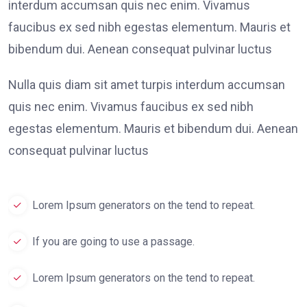
interdum accumsan quis nec enim. Vivamus
faucibus ex sed nibh egestas elementum. Mauris et
bibendum dui. Aenean consequat pulvinar luctus
Nulla quis diam sit amet turpis interdum accumsan
quis nec enim. Vivamus faucibus ex sed nibh
egestas elementum. Mauris et bibendum dui. Aenean
consequat pulvinar luctus
Lorem Ipsum generators on the tend to repeat.
If you are going to use a passage.
Lorem Ipsum generators on the tend to repeat.