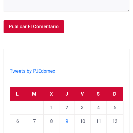
Tweets by PJEdomex
L
M
X
J
V
S
D
1
2
3
4
5
6
7
8
9
10
11
12