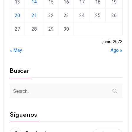
13
14
15
16
17
18
19
20
21
22
23
24
25
26
27
28
29
30
junio 2022
« May
Ago »
Buscar
Síguenos