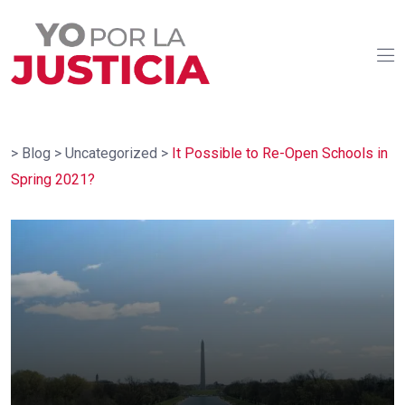
>
Blog
>
Uncategorized
>
It Possible to Re-Open Schools in
Spring 2021?