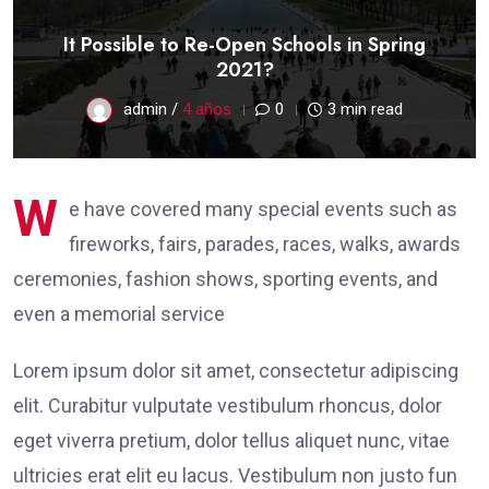
It Possible to Re-Open Schools in Spring
2021?
admin /
4 años
0
3 min read
W
e have covered many special events such as
fireworks, fairs, parades, races, walks, awards
ceremonies, fashion shows, sporting events, and
even a memorial service
Lorem ipsum dolor sit amet, consectetur adipiscing
elit. Curabitur vulputate vestibulum rhoncus, dolor
eget viverra pretium, dolor tellus aliquet nunc, vitae
ultricies erat elit eu lacus. Vestibulum non justo fun