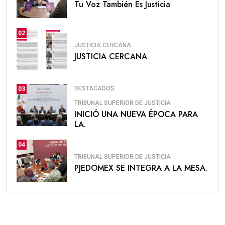
Tu Voz También Es Justicia
02
JUSTICIA CERCANA
JUSTICIA CERCANA
DESTACADOS
03
TRIBUNAL SUPERIOR DE JUSTICIA
INICIÓ UNA NUEVA ÉPOCA PARA
LA.
04
TRIBUNAL SUPERIOR DE JUSTICIA
PJEDOMEX SE INTEGRA A LA MESA.