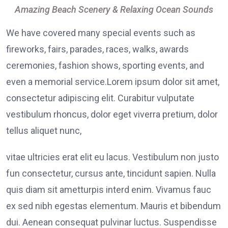
Amazing Beach Scenery & Relaxing Ocean Sounds
We have covered many special events such as
fireworks, fairs, parades, races, walks, awards
ceremonies, fashion shows, sporting events, and
even a memorial service.Lorem ipsum dolor sit amet,
consectetur adipiscing elit. Curabitur vulputate
vestibulum rhoncus, dolor eget viverra pretium, dolor
tellus aliquet nunc,
vitae ultricies erat elit eu lacus. Vestibulum non justo
fun consectetur, cursus ante, tincidunt sapien. Nulla
quis diam sit ametturpis interd enim. Vivamus fauc
ex sed nibh egestas elementum. Mauris et bibendum
dui. Aenean consequat pulvinar luctus. Suspendisse