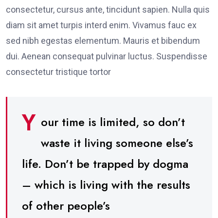
consectetur, cursus ante, tincidunt sapien. Nulla quis
diam sit amet turpis interd enim. Vivamus fauc ex
sed nibh egestas elementum. Mauris et bibendum
dui. Aenean consequat pulvinar luctus. Suspendisse
consectetur tristique tortor
Y
our time is limited, so don’t
waste it living someone else’s
life. Don’t be trapped by dogma
– which is living with the results
of other people’s