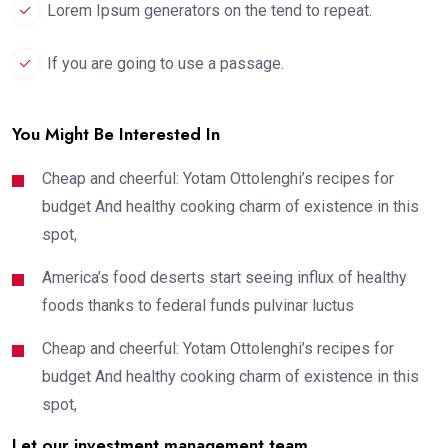
Lorem Ipsum generators on the tend to repeat.
If you are going to use a passage.
You Might Be Interested In
Cheap and cheerful: Yotam Ottolenghi’s recipes for
budget And healthy cooking charm of existence in this
spot,
America’s food deserts start seeing influx of healthy
foods thanks to federal funds pulvinar luctus
Cheap and cheerful: Yotam Ottolenghi’s recipes for
budget And healthy cooking charm of existence in this
spot,
Let our investment management team