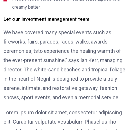
creamy batter.
Let our investment management team
We have covered many special events such as
fireworks, fairs, parades, races, walks, awards
ceremonies, tsto experience the healing warmth of
the ever-present sunshine,” says Ian Kerr, managing
director. The white-sand beaches and tropical foliage
in the heart of Negril is designed to provide a truly
serene, intimate, and restorative getaway. fashion
shows, sport events, and even a memorial service.
Lorem ipsum dolor sit amet, consectetur adipiscing
elit. Curabitur vulputate vestibulum Phasellus rho