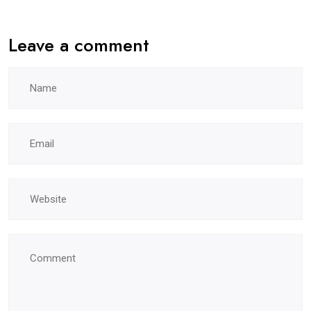
Leave a comment