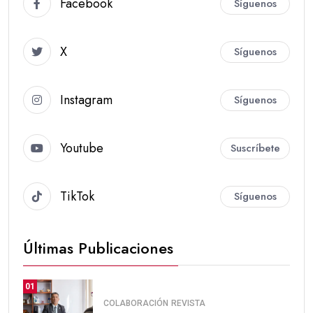
Facebook
Síguenos
X
Síguenos
Instagram
Síguenos
Youtube
Suscríbete
TikTok
Síguenos
Últimas Publicaciones
01
COLABORACIÓN
REVISTA