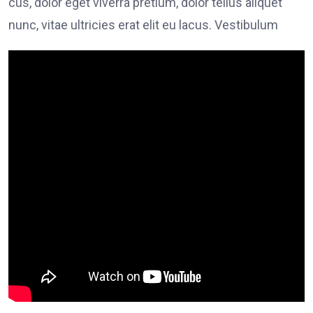
cus, dolor eget viverra pretium, dolor tellus aliquet
nunc, vitae ultricies erat elit eu lacus. Vestibulum