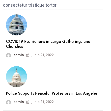
consectetur tristique tortor
COVID19 Restrictions in Large Gatherings and
Churches
admin
junio 21, 2022
Police Supports Peaceful Protestors in Los Angeles
admin
junio 21, 2022